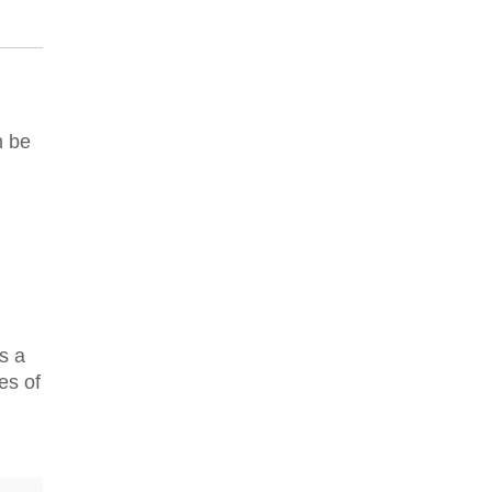
n be
s a
es of