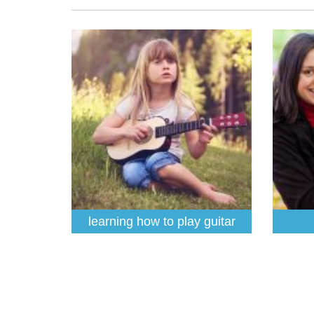
learning how to play guitar