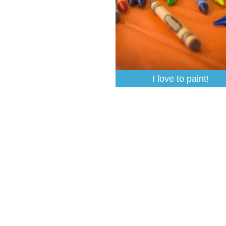
I love to paint!