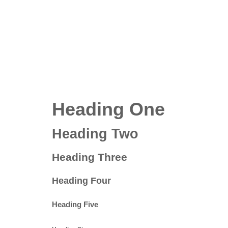
Heading One
Heading Two
Heading Three
Heading Four
Heading Five