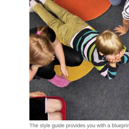
The style guide provides you with a bluepri