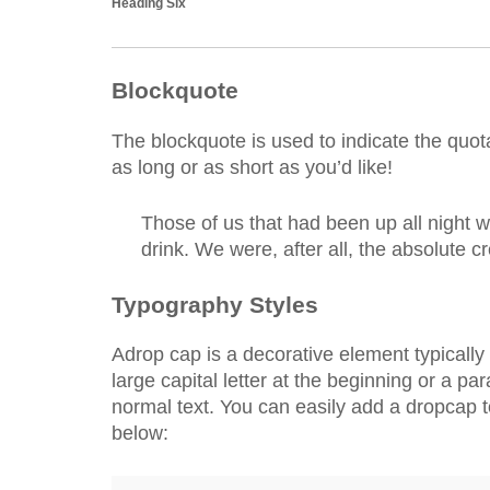
Heading Six
Blockquote
The blockquote is used to indicate the quota
as long or as short as you’d like!
Those of us that had been up all night 
drink. We were, after all, the absolute c
Typography Styles
A
drop cap is a decorative element typically 
large capital letter at the beginning or a pa
normal text. You can easily add a dropcap 
below: