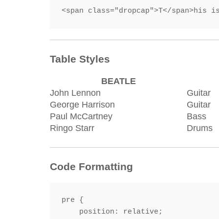
<span class="dropcap">T</span>his i
Table Styles
BEATLE
John Lennon
Guitar
George Harrison
Guitar
Paul McCartney
Bass
Ringo Starr
Drums
Code Formatting
pre {

    position: relative;
