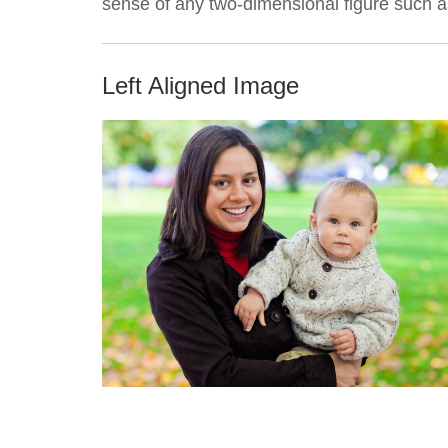
sense of any two-dimensional figure such as
Left Aligned Image