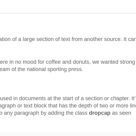
tion of a large section of text from another source. It ca
were in no mood for coffee and donuts, we wanted strong
ream of the national sporting press.
used in documents at the start of a section or chapter. It’
ragraph or text block that has the depth of two or more lin
to any paragraph by adding the class
dropcap
as seen