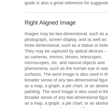
guide is also a great reference for suggest
Right Aligned Image
Images may be two-dimensional, such as a
photograph, screen display, and as well as 
three-dimensional, such as a statue or hol
They may be captured by optical devices –
as cameras, mirrors, lenses, telescopes,
microscopes, etc. and natural objects and
phenomena, such as the human eye or wat
surfaces. The word image is also used in t
broader sense of any two-dimensional figu
as a map, a graph, a pie chart, or an abstra
painting. The word image is also used in th
broader sense of any two-dimensional figu
as a map, a graph, a pie chart, or an abstr