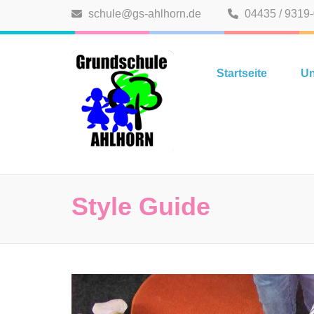
Zum
schule@gs-ahlhorn.de
04435 / 9319
Inhalt
springen
Grundschule A
(Eingabetaste
Startseite
Un
drücken)
Style Guide