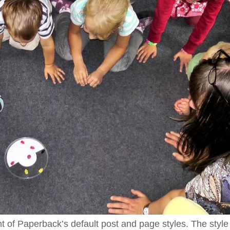
nt of Paperback’s default post and page styles. The style