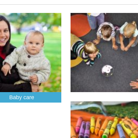
Baby care