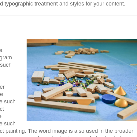
ed typographic treatment and styles for your content.
a
ogram.
 such
er
he
re such
ct
e
re such
act painting. The word image is also used in the broader