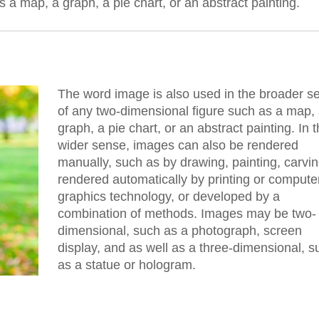
 a map, a graph, a pie chart, or an abstract painting.
The word image is also used in the broader s
of any two-dimensional figure such as a map,
graph, a pie chart, or an abstract painting. In t
wider sense, images can also be rendered
manually, such as by drawing, painting, carvin
rendered automatically by printing or compute
graphics technology, or developed by a
combination of methods. Images may be two-
dimensional, such as a photograph, screen
display, and as well as a three-dimensional, s
as a statue or hologram.