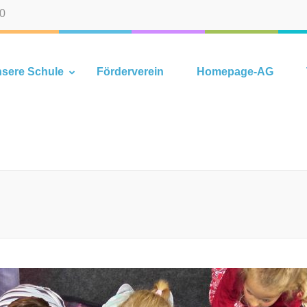
-0
hlhorn
sere Schule
Förderverein
Homepage-AG