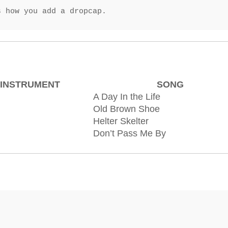
s how you add a dropcap.
INSTRUMENT
SONG
A Day In the Life
Old Brown Shoe
Helter Skelter
Don’t Pass Me By