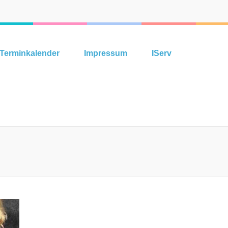
Terminkalender
Impressum
IServ